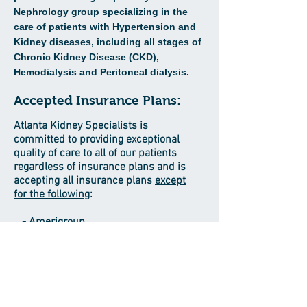
Nephrology group specializing in the
care of patients with
Hypertension and
Kidney diseases, including all stages of
Chronic Kidney
Disease (CKD),
Hemodialysis and Peritoneal dialysis.
Accepted Insurance Plans:
Atlanta Kidney Specialists is
committed to providing exceptional
quality of care to all of our patients
regardless of insurance plans and is
accepting all insurance plans
except
for the following
:
- Amerigroup
- BCBS Silver Pathway
- BCBS Prime Health
- Kaiser
33 Upper Riverdale Rd, Ste 115