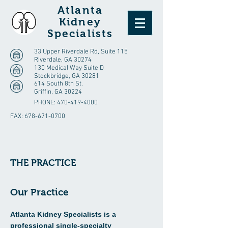
Atlanta
Kidney
Specialists
33 Upper Riverdale Rd, Suite 115
Riverdale, GA 30274
130 Medical Way Suite D
Stockbridge, GA 30281
614 South 8th St.
Griffin, GA 30224
PHONE:
470-419-4000
FAX:
678-671-0700
THE PRACTICE
Our Practice
Atlanta Kidney Specialists is a
professional single-specialty